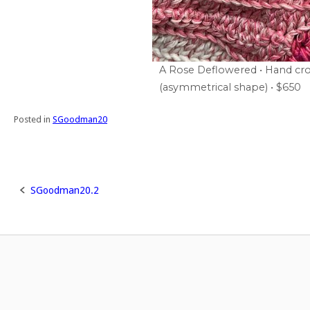
A Rose Deflowered • Hand cro
(asymmetrical shape) • $650
Posted in
SGoodman20
SGoodman20.2
Post
navigation