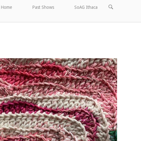
OPEN
Home
Past Shows
SoAG Ithaca
SEARCH
BAR