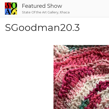
Skip
Featured Show
to
State Of the Art Gallery, Ithaca
content
SGoodman20.3