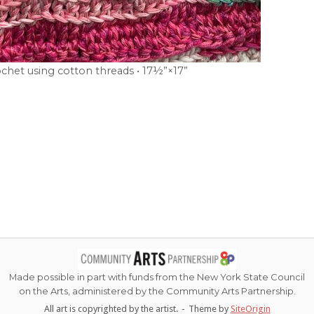
chet using cotton threads • 17½”×17”
Made possible in part with funds from the New York State Council
on the Arts, administered by the Community Arts Partnership.
All art is copyrighted by the artist.
Theme by
SiteOrigin