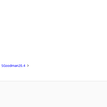
SGoodman20.4