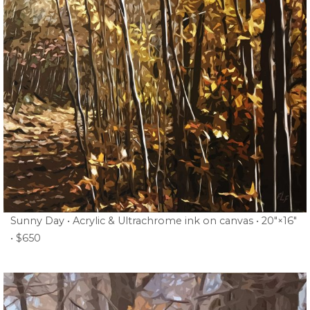
Sunny Day • Acrylic & Ultrachrome ink on canvas • 20″×16″
• $650