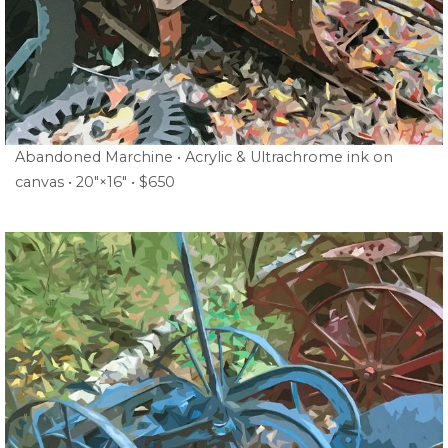
Abandoned Marchine • Acrylic & Ultrachrome ink on
canvas • 20″×16″ • $650