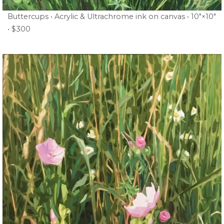
Buttercups • Acrylic & Ultrachrome ink on canvas • 10″×10″
• $300