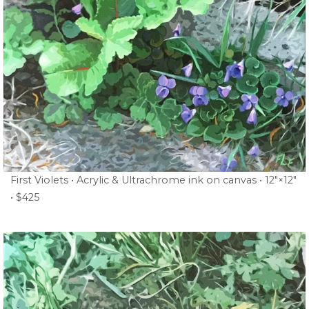
First Violets • Acrylic & Ultrachrome ink on canvas • 12″×12″
• $425