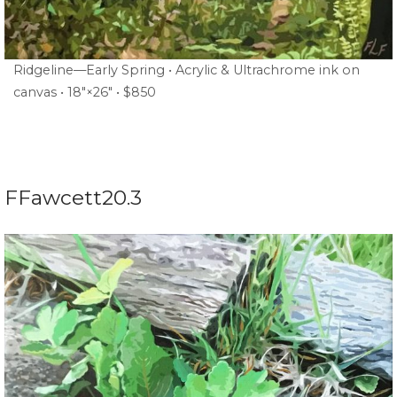
Ridgeline—Early Spring • Acrylic & Ultrachrome ink on
canvas • 18″×26″ • $850
FFawcett20.3