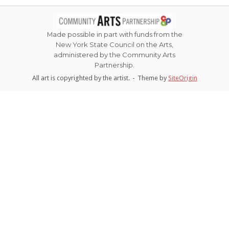
navigation
Made possible in part with funds from the
New York State Council on the Arts,
administered by the Community Arts
Partnership.
All art is copyrighted by the artist.
Theme by
SiteOrigin