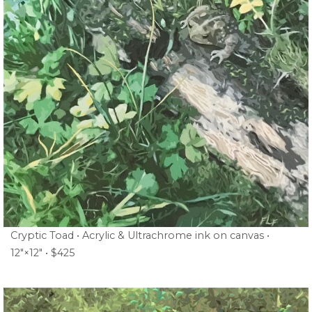
Cryptic Toad • Acrylic & Ultrachrome ink on canvas •
12″×12″ • $425