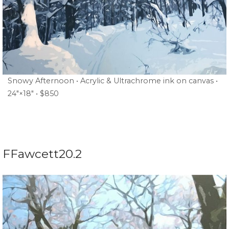
Snowy Afternoon • Acrylic & Ultrachrome ink on canvas •
24″×18″ • $850
FFawcett20.2