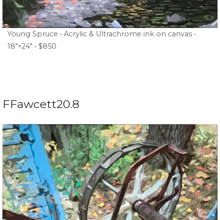
Young Spruce • Acrylic & Ultrachrome ink on canvas •
18″×24″ • $850
FFawcett20.8