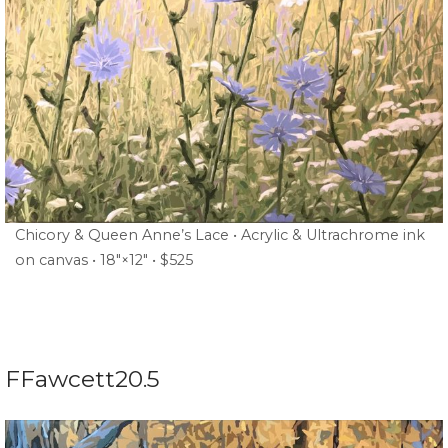
Chicory & Queen Anne’s Lace • Acrylic & Ultrachrome ink
on canvas • 18″×12″ • $525
FFawcett20.5