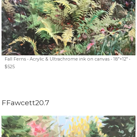
Fall Ferns • Acrylic & Ultrachrome ink on canvas • 18″×12″ •
$525
FFawcett20.7