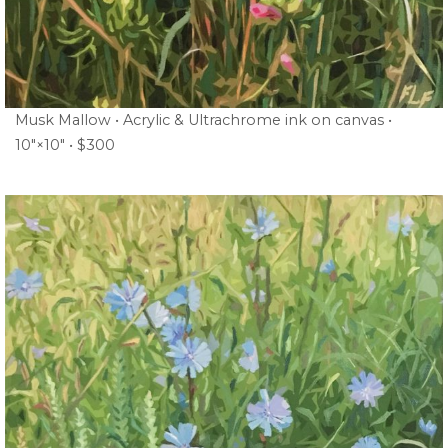
Musk Mallow • Acrylic & Ultrachrome ink on canvas •
10″×10″ • $300