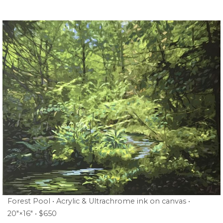
Forest Pool • Acrylic & Ultrachrome ink on canvas •
20″×16″ • $650