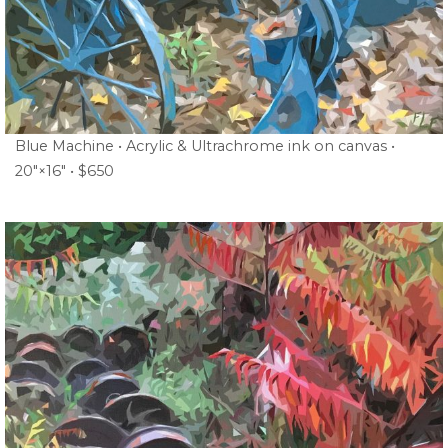
Blue Machine • Acrylic & Ultrachrome ink on canvas •
20″×16″ • $650