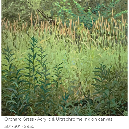
Orchard Grass • Acrylic & Ultrachrome ink on canvas •
30″×30″ • $950