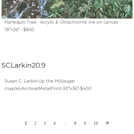
Harlequin Tree • Acrylic & Ultrachrome ink on canvas •
18″×26″ • $850
SCLarkin20.9
Susan C. Larkin•Up the Hill(sugar
maple)•ArchivalMetalPrint•30″x36″•$400
Posts
1
2
3
4
…
8
9
10