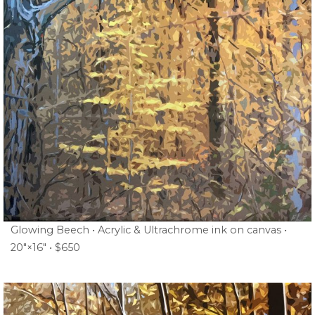
Glowing Beech • Acrylic & Ultrachrome ink on canvas •
20″×16″ • $650