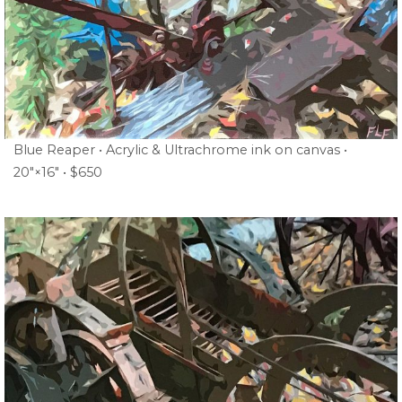
Blue Reaper • Acrylic & Ultrachrome ink on canvas •
20″×16″ • $650