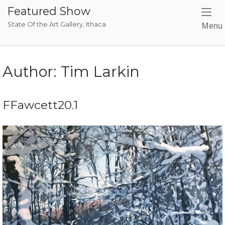
Skip
Featured Show
to
State Of the Art Gallery, Ithaca
Menu
content
Author:
Tim Larkin
FFawcett20.1