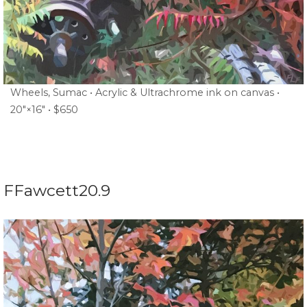
Wheels, Sumac • Acrylic & Ultrachrome ink on canvas •
20″×16″ • $650
FFawcett20.9