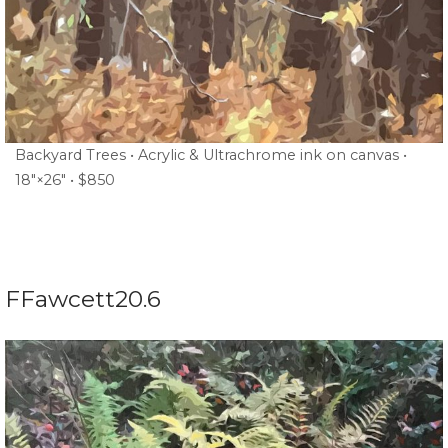
Backyard Trees • Acrylic & Ultrachrome ink on canvas •
18″×26″ • $850
FFawcett20.6