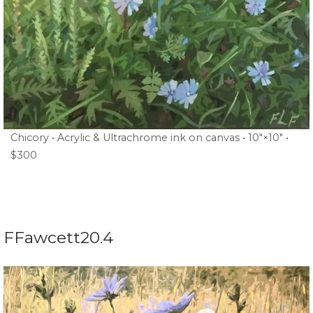
Chicory • Acrylic & Ultrachrome ink on canvas • 10″×10″ •
$300
FFawcett20.4