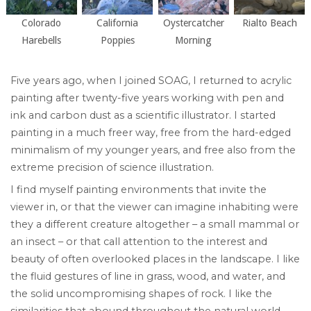
Colorado
California
Oystercatcher
Rialto Beach
Harebells
Poppies
Morning
Five years ago, when I joined SOAG, I returned to acrylic
painting after twenty-five years working with pen and
ink and carbon dust as a scientific illustrator. I started
painting in a much freer way, free from the hard-edged
minimalism of my younger years, and free also from the
extreme precision of science illustration.
I find myself painting environments that invite the
viewer in, or that the viewer can imagine inhabiting were
they a different creature altogether – a small mammal or
an insect – or that call attention to the interest and
beauty of often overlooked places in the landscape. I like
the fluid gestures of line in grass, wood, and water, and
the solid uncompromising shapes of rock. I like the