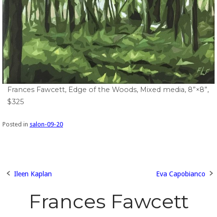
Frances Fawcett, Edge of the Woods, Mixed media, 8”×8”,
$325
Posted in
salon-09-20
Ileen Kaplan
Eva Capobianco
Post
Frances Fawcett
navigation