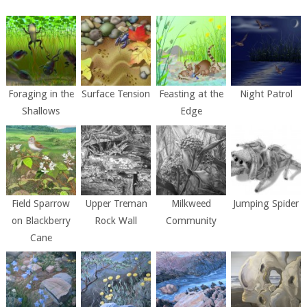
Foraging in the
Surface Tension
Feasting at the
Night Patrol
Shallows
Edge
Field Sparrow
Upper Treman
Milkweed
Jumping Spider
on Blackberry
Rock Wall
Community
Cane