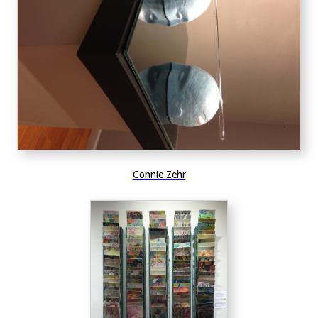
Connie Zehr