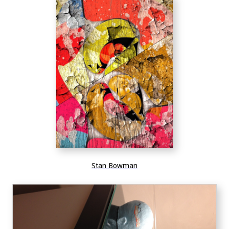
Stan Bowman