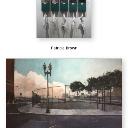
Patricia Brown