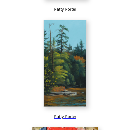
Patty Porter
Patty Porter