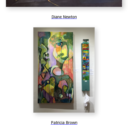
Diane Newton
Patricia Brown