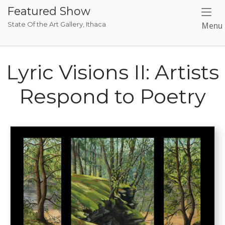
Skip
Featured Show
to
State Of the Art Gallery, Ithaca
Menu
content
Lyric Visions II: Artists
Respond to Poetry