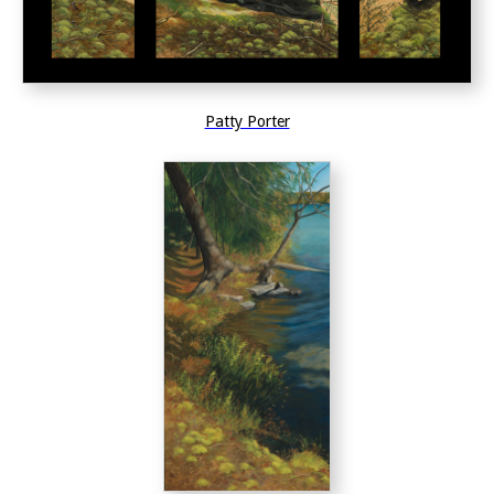
Patty Porter