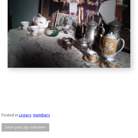
Posted in
Legacy
,
members
Enter your zip code here