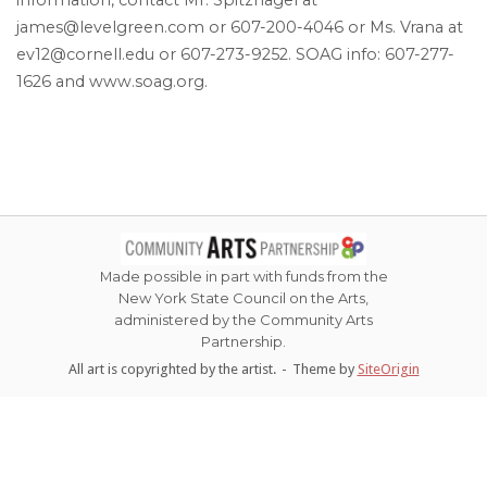
james@levelgreen.com or 607-200-4046 or Ms. Vrana at
ev12@cornell.edu or 607-273-9252. SOAG info: 607-277-
1626 and www.soag.org.
Made possible in part with funds from the
New York State Council on the Arts,
administered by the Community Arts
Partnership.
All art is copyrighted by the artist.
Theme by
SiteOrigin