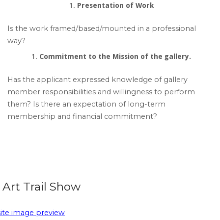
Presentation of Work
Is the work framed/based/mounted in a professional
way?
Commitment to the Mission of the gallery.
Has the applicant expressed knowledge of gallery
member responsibilities and willingness to perform
them? Is there an expectation of long-term
membership and financial commitment?
Art Trail Show