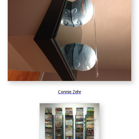
Connie Zehr