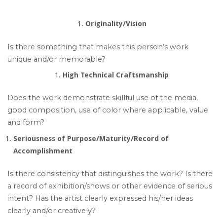
Originality/Vision
Is there something that makes this person’s work
unique and/or memorable?
High Technical Craftsmanship
Does the work demonstrate skillful use of the media,
good composition, use of color where applicable, value
and form?
Seriousness of Purpose/Maturity/Record of
Accomplishment
Is there consistency that distinguishes the work? Is there
a record of exhibition/shows or other evidence of serious
intent? Has the artist clearly expressed his/her ideas
clearly and/or creatively?