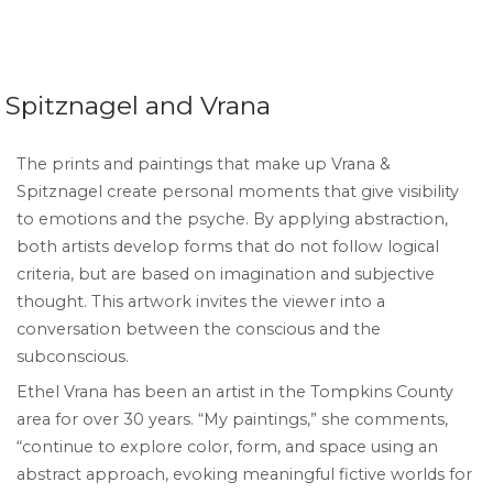
Spitznagel and Vrana
The prints and paintings that make up Vrana &
Spitznagel create personal moments that give visibility
to emotions and the psyche. By applying abstraction,
both artists develop forms that do not follow logical
criteria, but are based on imagination and subjective
thought. This artwork invites the viewer into a
conversation between the conscious and the
subconscious.
Ethel Vrana has been an artist in the Tompkins County
area for over 30 years. “My paintings,” she comments,
“continue to explore color, form, and space using an
abstract approach, evoking meaningful fictive worlds for