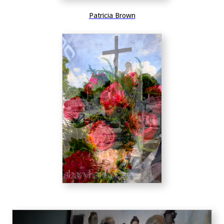
Patricia Brown