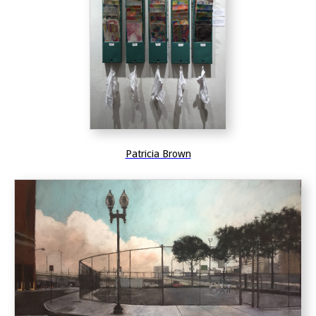
Patricia Brown