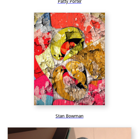
Patty Porter
Stan Bowman