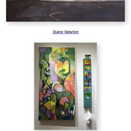
Diane Newton