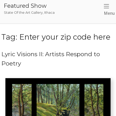
Skip
Featured Show
to
State Of the Art Gallery, Ithaca
Menu
content
Tag:
Enter your zip code here
Lyric Visions II: Artists Respond to
Poetry