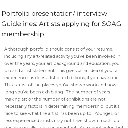
Portfolio presentation/ interview
Guidelines: Artists applying for SOAG
membership
A thorough portfolio should consist of your resume,
including any art-related activity you’ve been involved in
over the years, your art background and education, your
bio and artist statement. This gives us an idea of your art
experience, as does a list of exhibitions, if you have one.
This is a list of the places you’ve shown work and how
long you’ve been exhibiting. The number of years
making art or the number of exhibitions are not
necessarily factors in determining membership, but it’s
nice to see what the artist has been up to. Younger, or
less experienced artists may not have shown much, but
one can usually spot serious intent. Art school helps, but