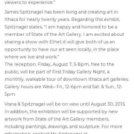
viewers to experience.”
James Spitznagel has been living and creating art in
Ithaca for nearly twenty years. Regarding this exhibit,
Spitznagel states, “I am happy and honored to be a
member of State of the Art Gallery. I am excited about
sharing a show with Ethel; it will give both of us an
opportunity to have our art seen locally, in the place
where we live and work.”
The reception, Friday, August 7, 5-8pm, free to the
public, will be part of First Friday Gallery Night, a
monthly, walkable tour of downtown Ithaca art galleries.
Gallery hours are Wed.– Fri., 12-6pm and Sat. & Sun., 12-
5pm.
Vrana & Spitznagel will be on view until August 30, 2015.
In addition, the exhibition will be supported by new
artwork from State of the Art Gallery members,
including paintings, drawings, and sculpture. For more
information, contact Mr. Spitznagel at