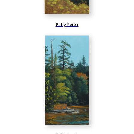
Patty Porter