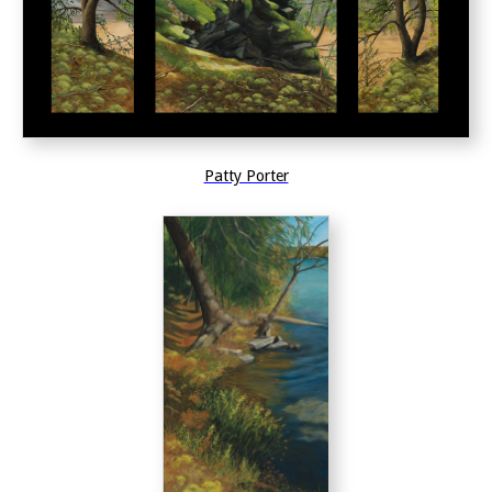
Patty Porter