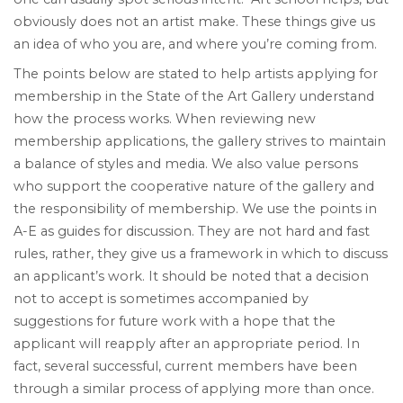
obviously does not an artist make. These things give us
an idea of who you are, and where you’re coming from.
The points below are stated to help artists applying for
membership in the State of the Art Gallery understand
how the process works. When reviewing new
membership applications, the gallery strives to maintain
a balance of styles and media. We also value persons
who support the cooperative nature of the gallery and
the responsibility of membership. We use the points in
A-E as guides for discussion. They are not hard and fast
rules, rather, they give us a framework in which to discuss
an applicant’s work. It should be noted that a decision
not to accept is sometimes accompanied by
suggestions for future work with a hope that the
applicant will reapply after an appropriate period. In
fact, several successful, current members have been
through a similar process of applying more than once.