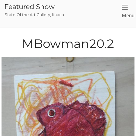
Skip
Featured Show
to
State Of the Art Gallery, Ithaca
Menu
content
MBowman20.2