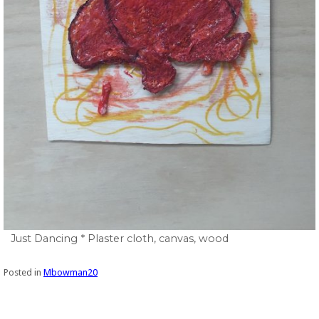
Just Dancing * Plaster cloth, canvas, wood
Posted in
Mbowman20