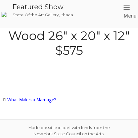
Skip
Featured Show
to
State Of the Art Gallery, Ithaca
Menu
content
Wood 26″ x 20″ x 12″
$575
What Makes a Marriage?
Post
navigation
Made possible in part with funds from the
New York State Council on the Arts,