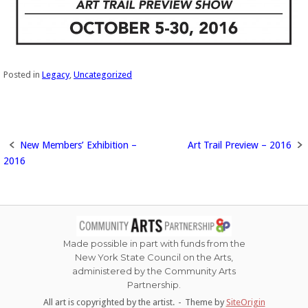
Posted in
Legacy
,
Uncategorized
New Members’ Exhibition –
Art Trail Preview – 2016
Post
2016
navigation
Made possible in part with funds from the
New York State Council on the Arts,
administered by the Community Arts
Partnership.
All art is copyrighted by the artist.
Theme by
SiteOrigin