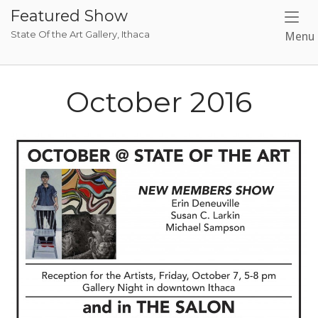
Skip
Featured Show
to
State Of the Art Gallery, Ithaca
Menu
content
October 2016