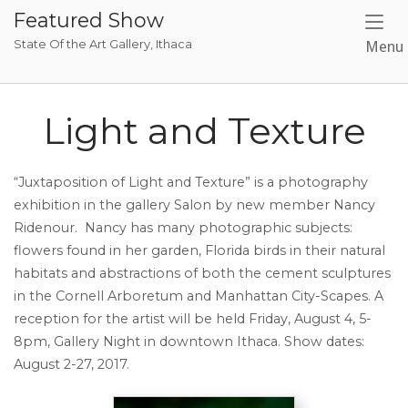
Skip
Featured Show
to
State Of the Art Gallery, Ithaca
Menu
content
Light and Texture
“Juxtaposition of Light and Texture” is a photography
exhibition in the gallery Salon by new member Nancy
Ridenour. Nancy has many photographic subjects:
flowers found in her garden, Florida birds in their natural
habitats and abstractions of both the cement sculptures
in the Cornell Arboretum and Manhattan City-Scapes. A
reception for the artist will be held Friday, August 4, 5-
8pm, Gallery Night in downtown Ithaca. Show dates:
August 2-27, 2017.