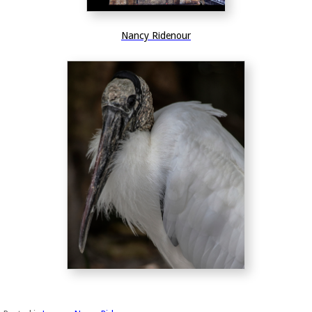
Nancy Ridenour