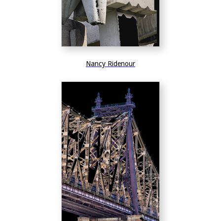
Nancy Ridenour