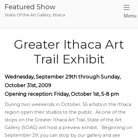
Skip
Featured Show
to
State Of the Art Gallery, Ithaca
Menu
content
Greater Ithaca Art
Trail Exhibit
Wednesday, September
29
th through Sunday,
O
ctober
3
1st, 2009
Opening reception: Friday, October
1st
, 5-8 pm
During two weekends in October, 55 artists in the Ithaca
region open their studios to the public. As one of the
stops on the Greater Ithaca Art Trail, State of the Art
Gallery (SOAG) will host a preview exhibit. Beginning on
September 29, you can stop by our gallery and see