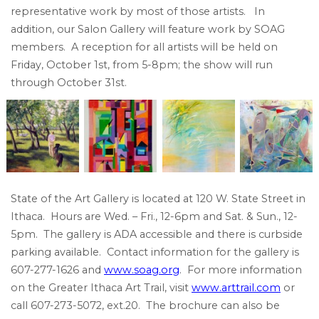
representative work by most of those artists. In
addition, our Salon Gallery will feature work by SOAG
members. A reception for all artists will be held on
Friday, October 1st, from 5-8pm; the show will run
through October 31st.
State of the Art Gallery is located at 120 W. State Street in
Ithaca. Hours are Wed. – Fri., 12-6pm and Sat. & Sun., 12-
5pm. The gallery is ADA accessible and there is curbside
parking available. Contact information for the gallery is
607-277-1626 and
www.soag.org
. For more information
on the Greater Ithaca Art Trail, visit
www.arttrail.com
or
call 607-273-5072, ext.20. The brochure can also be