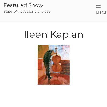
Skip
Featured Show
to
State Of the Art Gallery, Ithaca
Menu
content
Ileen Kaplan