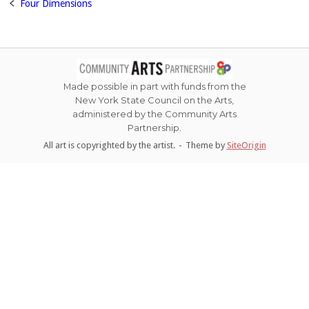
Four Dimensions
Post
navigation
Made possible in part with funds from the
New York State Council on the Arts,
administered by the Community Arts
Partnership.
All art is copyrighted by the artist.
Theme by
SiteOrigin