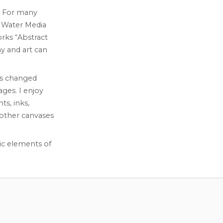
l. For many
n Water Media
orks “Abstract
y and art can
as changed
ges. I enjoy
ts, inks,
 other canvases
ic elements of