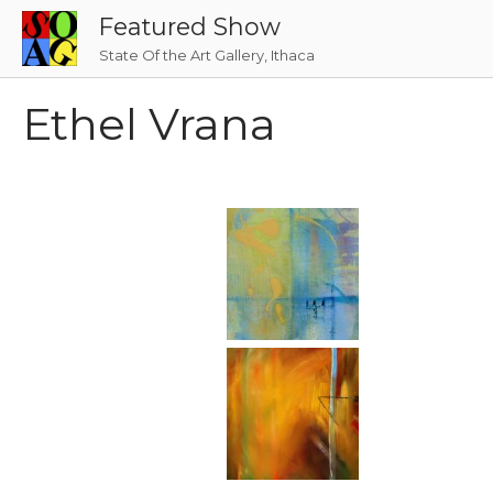
Skip
Featured Show
to
State Of the Art Gallery, Ithaca
content
Ethel Vrana