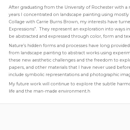
After graduating from the University of Rochester with a 
years I concentrated on landscape painting using mostly o
Collage with Carrie Burns Brown, my interests have turne
Expressions”. They represent an exploration into ways i
be abstracted and expressed through color, form and tex
Nature’s hidden forms and processes have long provided i
from landscape painting to abstract works using experimen
these new aesthetic challenges and the freedom to explore f
papers, and other materials that I have never used befor
include symbolic representations and photographic imag
My future work will continue to explore the subtle harmo
life and the man-made environment.h