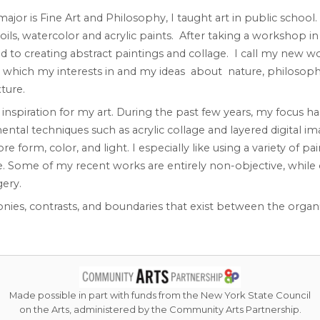
major is Fine Art and Philosophy, I taught art in public schoo
ils, watercolor and acrylic paints. After taking a workshop i
d to creating abstract paintings and collage. I call my new w
n which my interests in and my ideas about nature, philosoph
ture.
nspiration for my art. During the past few years, my focus h
tal techniques such as acrylic collage and layered digital ima
orm, color, and light. I especially like using a variety of pain
e. Some of my recent works are entirely non-objective, while
ery.
nies, contrasts, and boundaries that exist between the organ
Made possible in part with funds from the New York State Council
on the Arts, administered by the Community Arts Partnership.