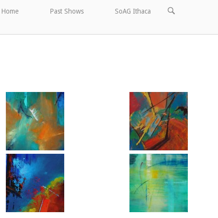
OPEN
Home
Past Shows
SoAG Ithaca
SEARCH
BAR