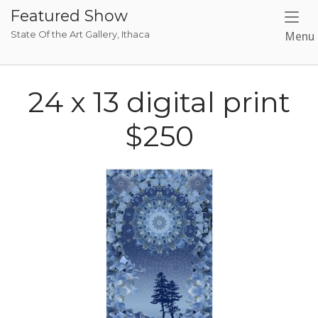
Skip
Featured Show
to
State Of the Art Gallery, Ithaca
Menu
content
24 x 13 digital print
$250