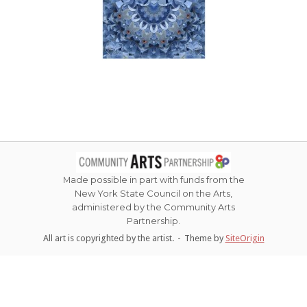
Made possible in part with funds from the
New York State Council on the Arts,
administered by the Community Arts
Partnership.
All art is copyrighted by the artist.
Theme by
SiteOrigin