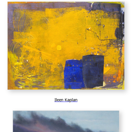
Ileen Kaplan