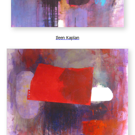
Ileen Kaplan