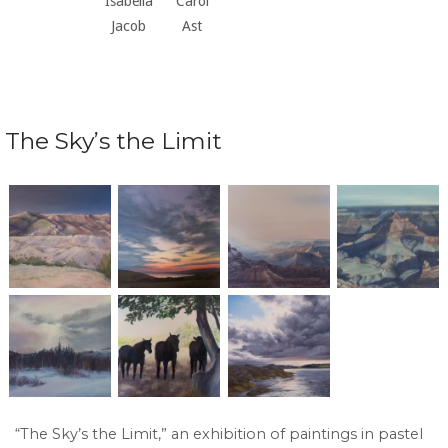
Isabella
Carol
Jacob
Ast
The Sky’s the Limit
“The Sky’s the Limit,” an exhibition of paintings in pastel