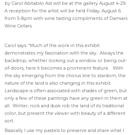
by Carol Abitabilo Ast will be at the gallery August 4-29.
A reception for the artist will be held Friday, August 6
from 5-8pm with wine tasting compliments of Damiani
Wine Cellars.
Carol says: “Much of the work in this exhibit
demonstrates my fascination with the sky. Always the
backdrop, whether looking out a window or being out-
of-doors, here it becomes a prominent feature. With
the sky emerging from the chorus line to stardom, the
nature of the land is also changing in this exhibit.
Landscape is often associated with shades of green, but
only a few of these paintings have any green in them at
all. Winter, rock and dusk rob the land of its traditional
color, but present the viewer with beauty of a different
sort.
Basically I use my pastels to preserve and share what I