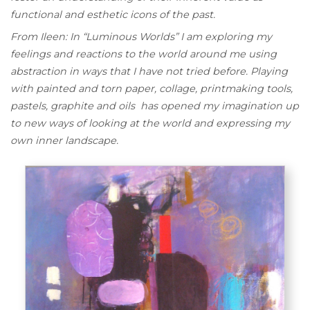
functional and esthetic icons of the past.
From Ileen: In “Luminous Worlds” I am exploring my
feelings and reactions to the world around me using
abstraction in ways that I have not tried before. Playing
with painted and torn paper, collage, printmaking tools,
pastels, graphite and oils has opened my imagination up
to new ways of looking at the world and expressing my
own inner landscape.