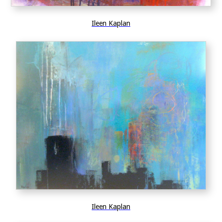
Ileen Kaplan
Ileen Kaplan