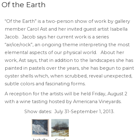
Of the Earth
“Of the Earth” is a two-person show of work by gallery
member Carol Ast and her invited guest artist Isabella
Jacob. Jacob says her current work is a series
“air/ice/rock”, an ongoing theme interpreting the most
elemental aspects of our physical world. About her
work, Ast says, that in addition to the landscapes she has
painted in pastels over the years, she has begun to paint
oyster shells which, when scrubbed, reveal unexpected,
subtle colors and fascinating forms.
A reception for the artists will be held Friday, August 2
with a wine tasting hosted by Americana Vineyards.
Show dates: July 31-September 1, 2013.