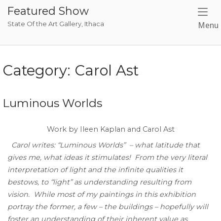
Skip
Featured Show
to
State Of the Art Gallery, Ithaca
Menu
content
Category:
Carol Ast
Luminous Worlds
Work by Ileen Kaplan and Carol Ast
Carol writes: “Luminous Worlds” – what latitude that
gives me, what ideas it stimulates! From the very literal
interpretation of light and the infinite qualities it
bestows, to “light” as understanding resulting from
vision. While most of my paintings in this exhibition
portray the former, a few – the buildings – hopefully will
foster an understanding of their inherent value as