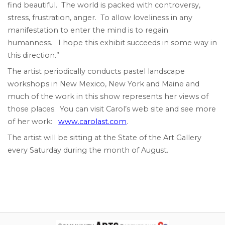
find beautiful. The world is packed with controversy,
stress, frustration, anger. To allow loveliness in any
manifestation to enter the mind is to regain
humanness. I hope this exhibit succeeds in some way in
this direction.”
The artist periodically conducts pastel landscape
workshops in New Mexico, New York and Maine and
much of the work in this show represents her views of
those places. You can visit Carol’s web site and see more
of her work:
www.carolast.com
.
The artist will be sitting at the State of the Art Gallery
every Saturday during the month of August.